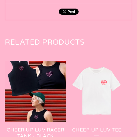
RELATED PRODUCTS
CHEER UP LUV RACER
CHEER UP LUV TEE
TANK - BLACK