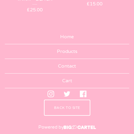
£
15.00
£
25.00
Home
Products
Contact
Cart
BACK TO SITE
Powered by