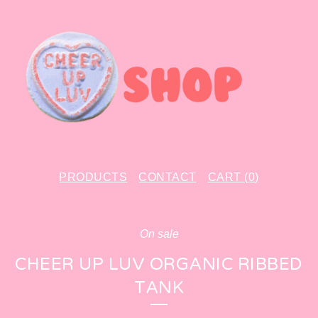
PRODUCTS
CONTACT
CART (
0
)
On sale
CHEER UP LUV ORGANIC RIBBED
TANK