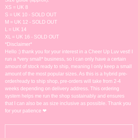
XS = UK 8
S = UK 10 - SOLD OUT
M = UK 12 - SOLD OUT
L = UK 14
XL = UK 16 - SOLD OUT
*Disclaimer*
Hello :) thank you for your interest in a Cheer Up Luv vest! I
run a *very small* business, so I can only have a certain
amount of stock ready to ship, meaning I only keep a small
amount of the most popular sizes. As this is a hybrid pre-
order/ready to ship shop, pre-orders will take from 2-4
weeks depending on delivery address. This ordering
system helps me run the shop sustainably and ensures
that I can also be as size inclusive as possible. Thank you
for your patience ❤