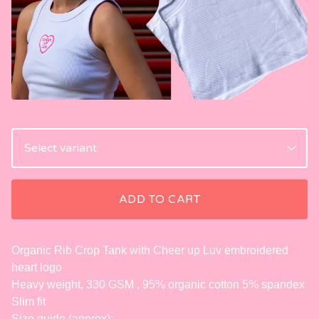
ADD TO CART
Organic Rib Crop Tank with Cheer up Luv embroidered
heart logo
Heavy weight, 330 GSM , 95% organic cotton 5% spandex
Slim fit
Size guide (approx):