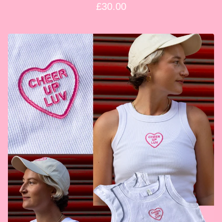
£
30.00